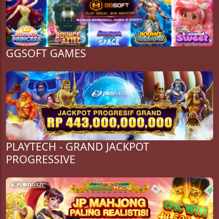
GGSOFT GAMES
mx****io
Telah Berhasil Melakukan Withdraw
Rp 9.360.000,00
PLAYTECH - GRAND JACKPOT
PROGRESSIVE