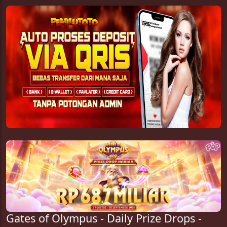
Gates of Olympus - Daily Prize Drops -