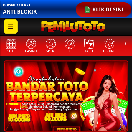
DOWNLOAD APK
KLIK DI SINI
ANTI BLOKIR
SLOT
CASINO
SPORT
TOGEL
TABLE
FISHING
COCK