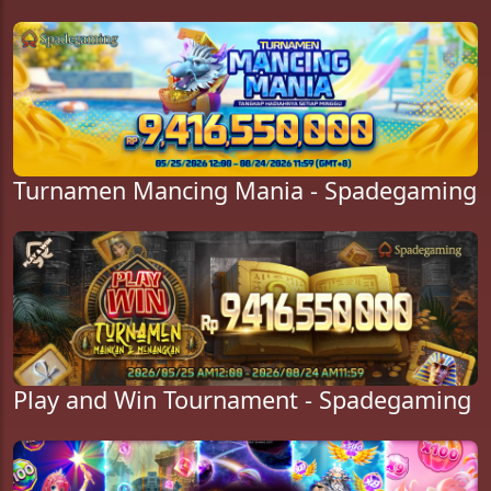
Turnamen Mancing Mania - Spadegaming
Play and Win Tournament - Spadegaming