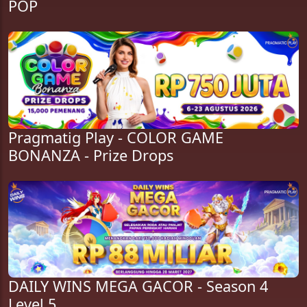
POP
Pragmatig Play - COLOR GAME
BONANZA - Prize Drops
DAILY WINS MEGA GACOR - Season 4
Level 5