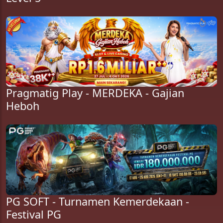
Pragmatig Play - MERDEKA - Gajian
Heboh
PG SOFT - Turnamen Kemerdekaan -
Festival PG